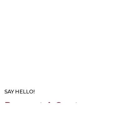
SAY HELLO!
Request A Quote