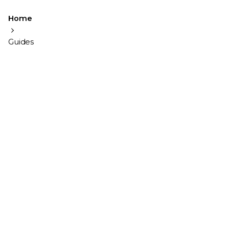
Home
Guides
Showing 1-2 of 2 results