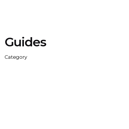
Guides
Category