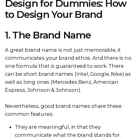
Design for Dummies: How
to Design Your Brand
1. The Brand Name
A great brand name is not just memorable, it
communicates your brand ethos. And there is no
one formula that is guaranteed to work. There
can be short brand names (Intel, Google, Nike) as
well as long ones (Mercedes Benz, American
Express, Johnson & Johnson).
Nevertheless, good brand names share these
common features:
They are meaningful, in that they
communicate what the brand stands for.