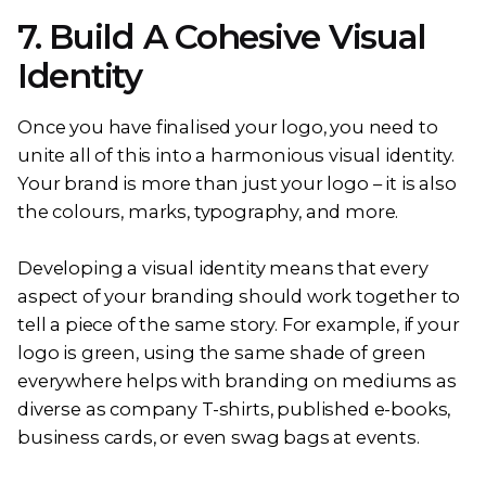
7. Build A Cohesive Visual
Identity
Once you have finalised your logo, you need to
unite all of this into a harmonious visual identity.
Your brand is more than just your logo – it is also
the colours, marks, typography, and more.
Developing a visual identity means that every
aspect of your branding should work together to
tell a piece of the same story. For example, if your
logo is green, using the same shade of green
everywhere helps with branding on mediums as
diverse as company T-shirts, published e-books,
business cards, or even swag bags at events.