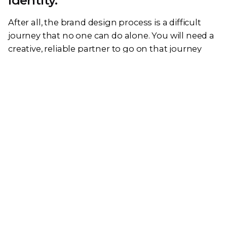
identity.
After all, the brand design process is a difficult
journey that no one can do alone. You will need a
creative, reliable partner to go on that journey
with you.
At KokCreative, we are a team of creatives who are
excited about unique ideas and help companies
to create amazing identities. Since 2018, we have
helped SMEs to develop their business presence
and effectiveness – leading to increased brand
awareness and improving their revenue. We can
help your business develop a unique brand
identity design and manage it across multiple
digital touchpoints.
Connect with us today and get a quote now.