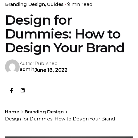
Branding Design
Guides
9 min read
Design for
Dummies: How to
Design Your Brand
Published
Author
admin
June 18, 2022
Home
Branding Design
Design for Dummies: How to Design Your Brand