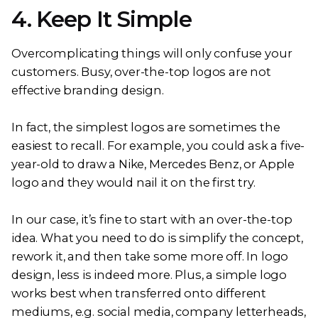
4. Keep It Simple
Overcomplicating things will only confuse your
customers. Busy, over-the-top logos are not
effective branding design.
In fact, the simplest logos are sometimes the
easiest to recall. For example, you could ask a five-
year-old to draw a Nike, Mercedes Benz, or Apple
logo and they would nail it on the first try.
In our case, it’s fine to start with an over-the-top
idea. What you need to do is simplify the concept,
rework it, and then take some more off. In logo
design, less is indeed more. Plus, a simple logo
works best when transferred onto different
mediums, e.g. social media, company letterheads,