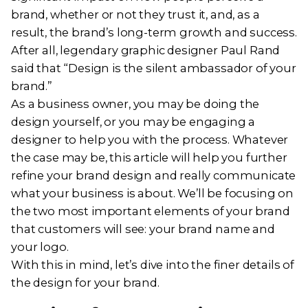
brand, whether or not they trust it, and, as a
result, the brand’s long-term growth and success.
After all, legendary graphic designer Paul Rand
said that “Design is the silent ambassador of your
brand.”
As a business owner, you may be doing the
design yourself, or you may be engaging a
designer to help you with the process. Whatever
the case may be, this article will help you further
refine your brand design and really communicate
what your business is about. We’ll be focusing on
the two most important elements of your brand
that customers will see: your brand name and
your logo.
With this in mind, let’s dive into the finer details of
the design for your brand.