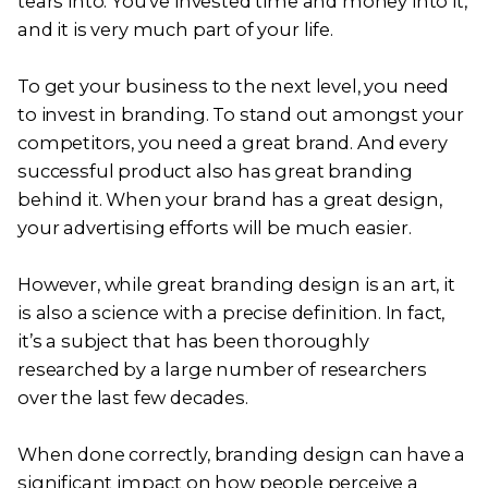
tears into. You’ve invested time and money into it,
and it is very much part of your life.
To get your business to the next level, you need
to invest in branding. To stand out amongst your
competitors, you need a great brand. And every
successful product also has great branding
behind it. When your brand has a great design,
your advertising efforts will be much easier.
However, while great branding design is an art, it
is also a science with a precise definition. In fact,
it’s a subject that has been thoroughly
researched by a large number of researchers
over the last few decades.
When done correctly, branding design can have a
significant impact on how people perceive a