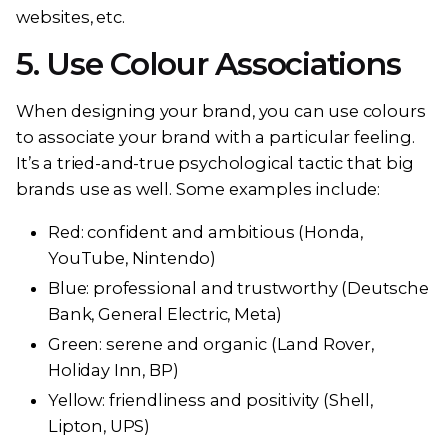
websites, etc.
5. Use Colour Associations
When designing your brand, you can use colours
to associate your brand with a particular feeling.
It’s a tried-and-true psychological tactic that big
brands use as well. Some examples include:
Red: confident and ambitious (Honda,
YouTube, Nintendo)
Blue: professional and trustworthy (Deutsche
Bank, General Electric, Meta)
Green: serene and organic (Land Rover,
Holiday Inn, BP)
Yellow: friendliness and positivity (Shell,
Lipton, UPS)