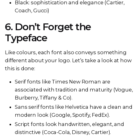
Black: sophistication and elegance (Cartier,
Coach, Gucci)
6. Don’t Forget the
Typeface
Like colours, each font also conveys something
different about your logo. Let’s take a look at how
this is done:
Serif fonts like Times New Roman are
associated with tradition and maturity (Vogue,
Burberry, Tiffany & Co).
Sans serif fonts like Helvetica have a clean and
modern look (Google, Spotify, FedEx).
Script fonts look handwritten, elegant, and
distinctive (Coca-Cola, Disney, Cartier).