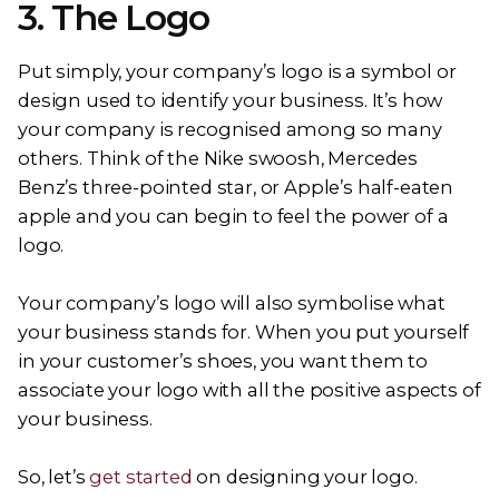
3. The Logo
Put simply, your company’s logo is a symbol or
design used to identify your business. It’s how
your company is recognised among so many
others. Think of the Nike swoosh, Mercedes
Benz’s three-pointed star, or Apple’s half-eaten
apple and you can begin to feel the power of a
logo.
Your company’s logo will also symbolise what
your business stands for. When you put yourself
in your customer’s shoes, you want them to
associate your logo with all the positive aspects of
your business.
So, let’s
get started
on designing your logo.