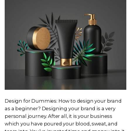
Design for Dummies: How to design your brand
as a beginner? Designing your brand is a very
personal journey. After all, it is your business
which you have poured your blood, sweat, and