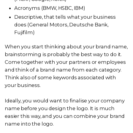
Acronyms (BMW, HSBC, IBM)
Descriptive, that tells what your business
does (General Motors, Deutsche Bank,
Fujifilm)
When you start thinking about your brand name,
brainstorming is probably the best way to do it.
Come together with your partners or employees
and think of a brand name from each category.
Think also of some keywords associated with
your business.
Ideally, you would want to finalise your company
name before you design the logo. It is much
easier this way, and you can combine your brand
name into the logo.