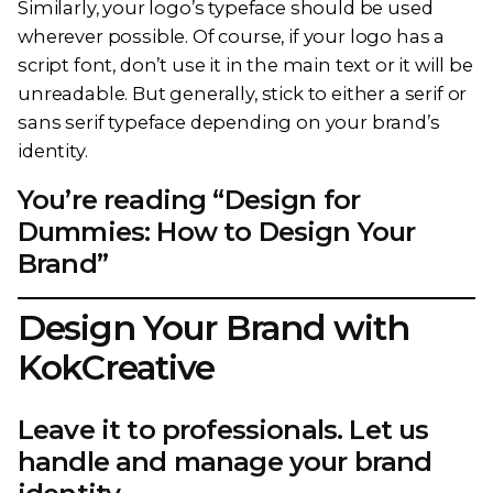
Similarly, your logo’s typeface should be used
wherever possible. Of course, if your logo has a
script font, don’t use it in the main text or it will be
unreadable. But generally, stick to either a serif or
sans serif typeface depending on your brand’s
identity.
You’re reading “Design for
Dummies: How to Design Your
Brand”
Design Your Brand with
KokCreative
Leave it to professionals. Let us
handle and manage your brand