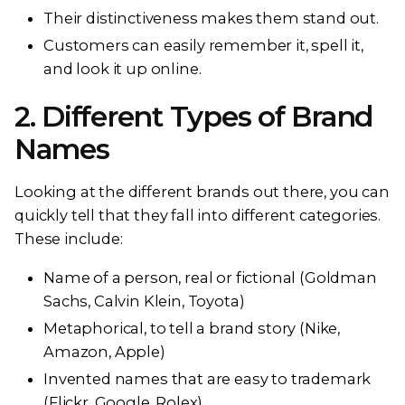
Their distinctiveness makes them stand out.
Customers can easily remember it, spell it,
and look it up online.
2. Different Types of Brand
Names
Looking at the different brands out there, you can
quickly tell that they fall into different categories.
These include:
Name of a person, real or fictional (Goldman
Sachs, Calvin Klein, Toyota)
Metaphorical, to tell a brand story (Nike,
Amazon, Apple)
Invented names that are easy to trademark
(Flickr, Google, Rolex)