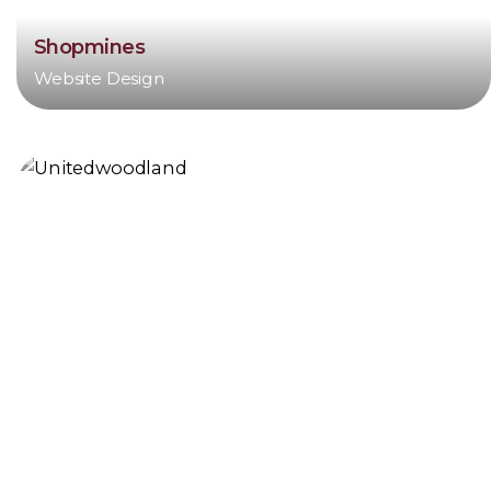
Shopmines
Website Design