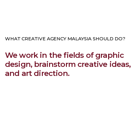
WHAT CREATIVE AGENCY MALAYSIA SHOULD DO?
We work in the fields of graphic
design, brainstorm creative ideas,
and art direction.