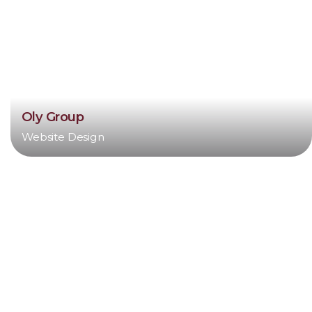
Oly Group
Website Design
Load More