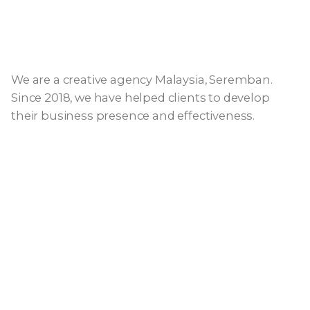
We are a creative agency Malaysia, Seremban.
Since 2018, we have helped clients to develop
their business presence and effectiveness.