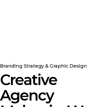
Branding Strategy & Graphic Design
Creative
Agency