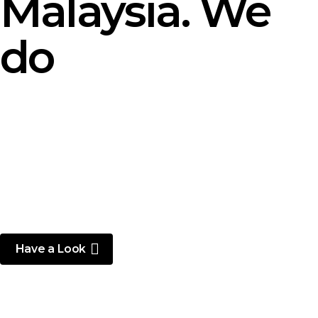
Malaysia. We
do
Have a Look