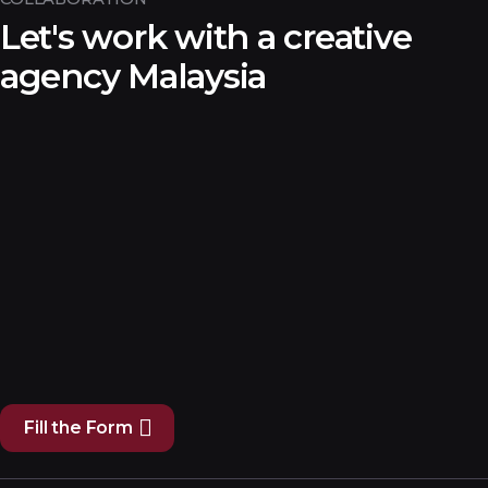
Let's work with a creative
agency Malaysia
Fill the Form