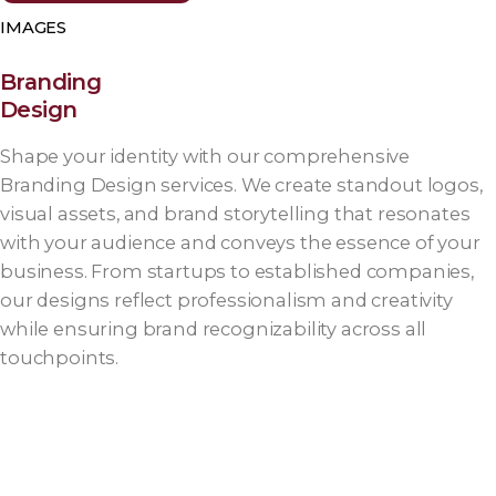
IMAGES
Branding
Design
Shape your identity with our comprehensive
Branding Design services. We create standout logos,
visual assets, and brand storytelling that resonates
with your audience and conveys the essence of your
business. From startups to established companies,
our designs reflect professionalism and creativity
while ensuring brand recognizability across all
touchpoints.