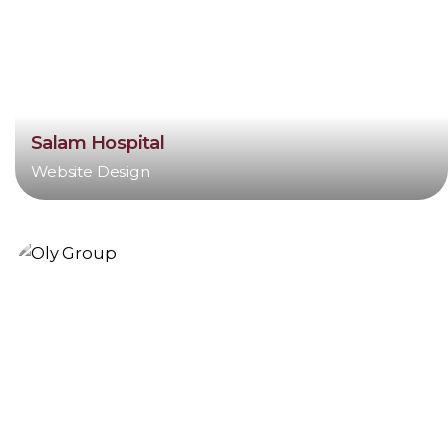
Salam Hospital
Website Design