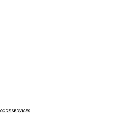
CORE SERVICES