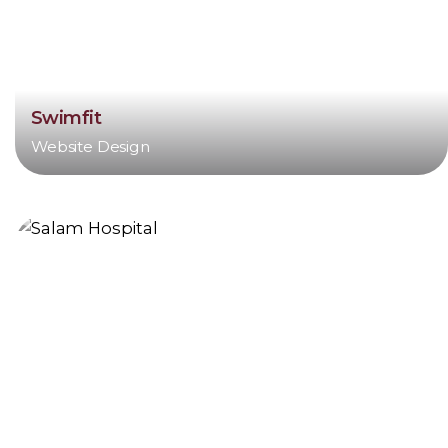
Swimfit
Website Design