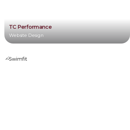
TC Performance
Website Design