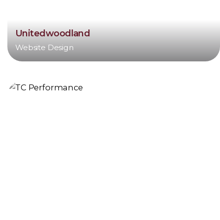
Unitedwoodland
Website Design