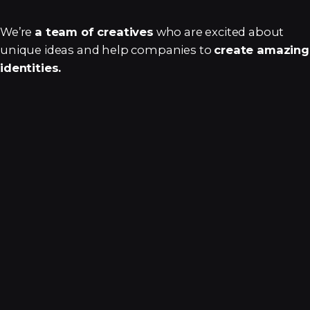
We’re
a team of creatives
who are excited about
unique ideas and help companies to
create amazing
identities.