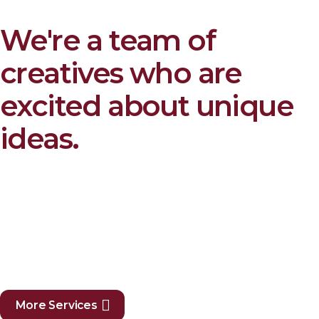
We're a team of
creatives who are
excited about unique
ideas.
More Services