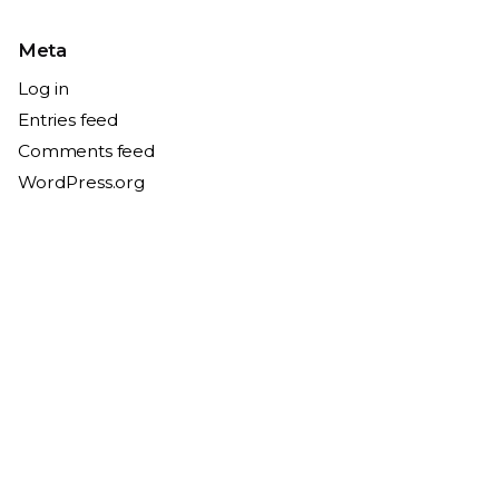
Meta
Log in
Entries feed
Comments feed
WordPress.org