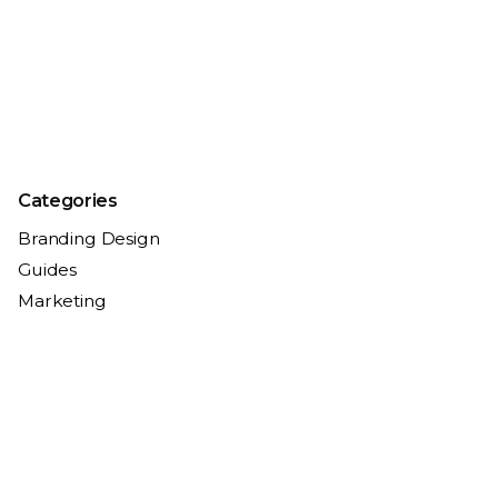
Categories
Branding Design
Guides
Marketing