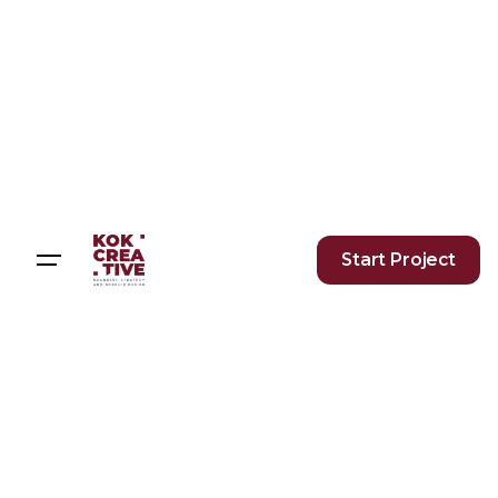
Start Project