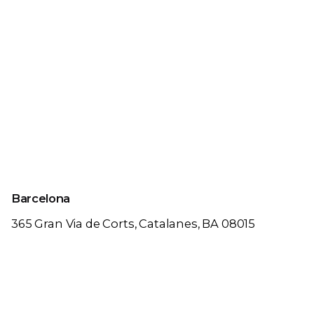
Barcelona
365 Gran Via de Corts,
Catalanes, BA 08015