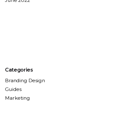
June 2022
Categories
Branding Design
Guides
Marketing