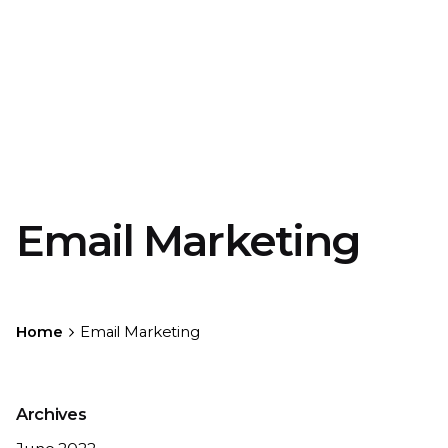
Email Marketing
Home
Email Marketing
Archives