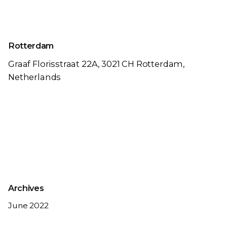
Rotterdam
Graaf Florisstraat 22A,
3021 CH Rotterdam,
Netherlands
Archives
June 2022